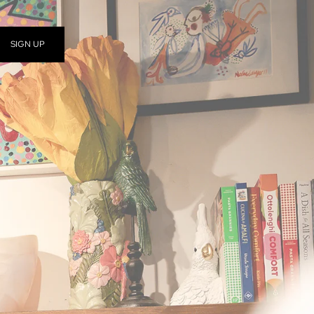
SIGN UP