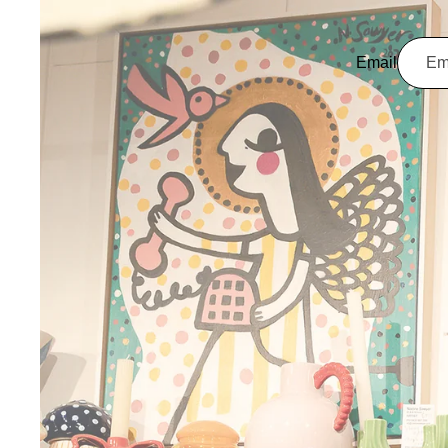
Email