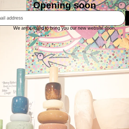
Opening soon
We are excited to bring you our new website soon.
This shop will be powered by
Are you the store owner?
Log in here
Enter using password